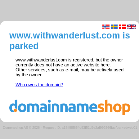
www.withwanderlust.com is
parked
www.withwanderlust.com is registered, but the owner
currently does not have an active website here.
Other services, such as e-mail, may be actively used
by the owner.
Who owns the domain?
Domeneshop AS © 2026
·
Request ID: a18ff98f654c93f51d9e2af992566fac/parkedweb01